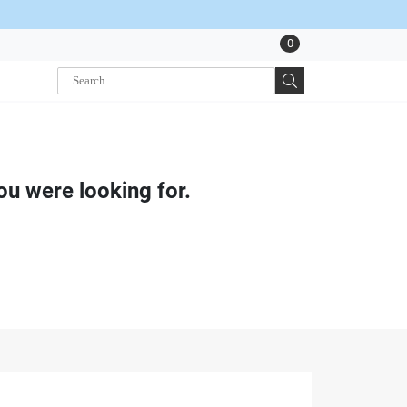
0
ou were looking for.