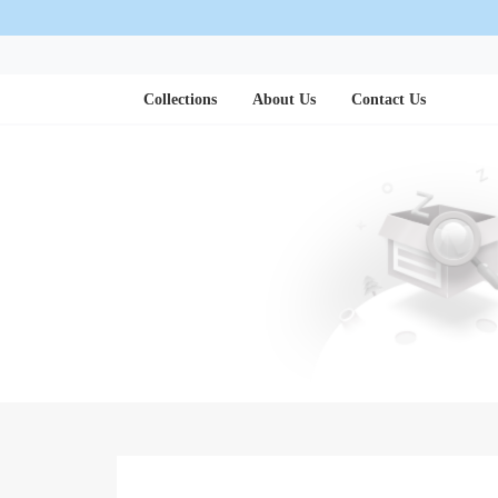
Collections
About Us
Contact Us