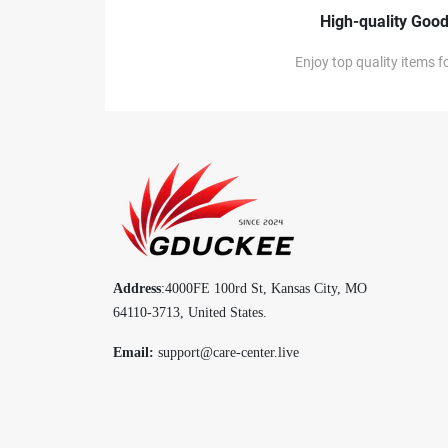
High-quality Goo
Enjoy top quality items fo
Address
:4000FE 100rd St, Kansas City, MO
64110-3713, United States.
Email:
support@care-center.live