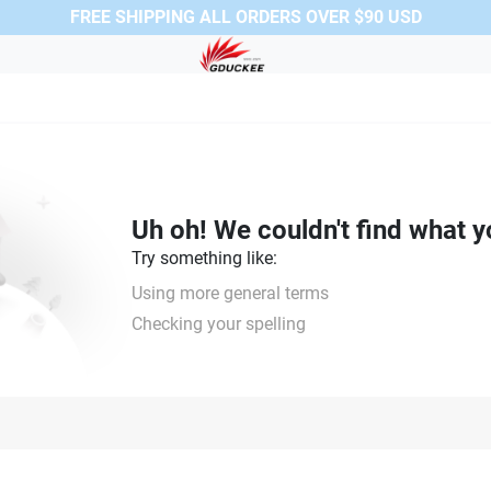
FREE SHIPPING ALL ORDERS OVER $90 USD
Uh oh! We couldn't find what y
Try something like:
Using more general terms
Checking your spelling