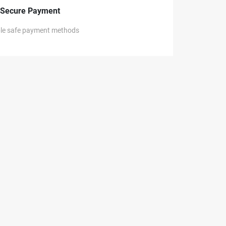
Secure Payment
ple safe payment methods