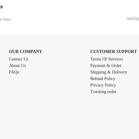
ds
Multi
r less
OUR COMPANY
CUSTOMER SUPPORT
Contact Us
Terms Of Services
About Us
Payment & Order
FAQs
Shipping & Delivery
Refund Policy
Privacy Policy
Tracking order